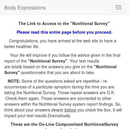
Body Expressions
Toggl
navig
The Link to Access to the "Nutritional Survey"
Please read this entire page before you proceed.
Congratulations, you have arrived at the web site to have a
better healthier life.
Your life will improve if you follow the advice given in the final
report of the
"Nutritional Survey"
. Your test results
are
totally
based on the answers you give on the
"Nutritional
Survey"
questionnaire that you are about to take.
NOTE:
Some of the questions asked are repetitive / re-
occurrences of a
particular
symptom during the time you are
taking the Nutritional Survey. Those repeat answers are O.K.
Check them again. Those answers are connected to other
answers within the Nutritional Survey system report findings. So,
think about your answers
deeply
before
you
check
the box. It will
impact your test results.Dramatically.
These are the On-Line Computerized NutritionalSurvey