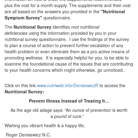
plus the cost for a month supply. The supplements and their cost
are all based on the answers you provided in the
"Nutritional
Symptom Survey"
questionnaire.
The
Nutritional Survey
identifies
root nutritional
deficiencies
using the information provided by you in your
nutritional survey questionnaire. I use the findings of the survey
to plan a course of action to
prevent
further escalation of any
health problem or even eliminate them as a pro-active means of
promot­ing wellness. It is especially helpful for you, to be able to
examine the foundational cause of the issues that are contributing
to your health concerns which might otherwise, go unnoticed..
Click on this link
www.nutriweb.info/DenisewiczR
to access the
Nutritional Survey:
Prevent Illness Instead of Treating It…
As the age old adage says: “An
ounce
of prevention is worth
a
pound
of cure.”
Wishing you vibrant health & a happy life,
Roger Denisewicz N.C.