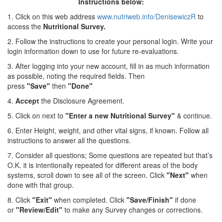
Instructions below:
1. Click on this web address
www.nutriweb.info/DenisewiczR
to
access the
Nutritional Survey.
2. Follow the instructions to create your personal login. Write your
login information down to use for future re-evaluations.
3. After logging into your new account, fill in as much information
as possible, noting the required fields. Then
press
"Save"
then
"Done"
4.
Accept
the Disclosure Agreement.
5. Click on next to
"Enter a new Nutritional Survey"
& continue.
6. Enter Height, weight, and other vital signs, if known. Follow all
instructions to answer all the questions.
7. Consider all questions; Some questions are repeated but that’s
O.K. it is intentionally repeated for different areas of the body
systems, scroll down to see all of the screen. Click
"Next"
when
done with that group.
8. Click
"Exit"
when completed. Click
"Save/Finish"
if done
or
"Review/Edit"
to make any Survey changes or corrections.