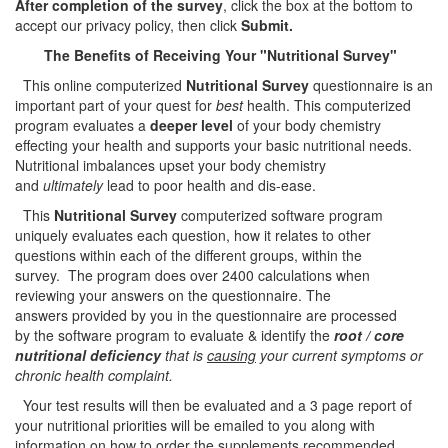
After completion of the survey
, click the box at the bottom to
accept our privacy policy, then click
Submit.
The Benefits of Receiving Your
"Nutritional Survey"
This online computerized
Nutritional Survey
questionnaire is an
important part of your quest for
best
health. This computerized
program evaluates a
deeper level
of your body chemistry
effecting your health and supports your basic nutritional needs.
Nutritional imbalances upset your body chemistry
and
ultimately
lead to poor health and dis-ease.
This
Nutritional Survey
computerized software program
uniquely evaluates each question, how it relates to other
questions within each of the different groups, within the
survey. The program does over 2400 calculations when
reviewing your answers on the questionnaire. The
answers provided by you in the questionnaire are processed
by the software program to evaluate & identify the
root / core
nutritional deficiency
that is
causing
your current symptoms or
chronic health complaint.
Your test results will then be evaluated and a 3 page report of
your nutritional priorities will be emailed to you along with
information on how to order the supplements recommended