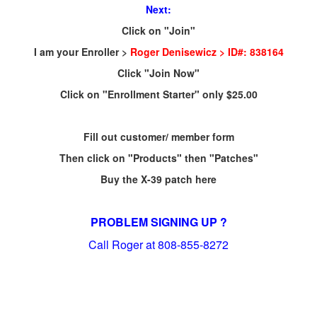
Next:
Click on "Join"
I am your Enroller >
Roger Denisewicz > ID#: 838164
Click "Join Now"
Click on "Enrollment Starter" only $25.00
Fill out customer/ member form
Then click on "Products" then "Patches"
Buy the X-39 patch here
PROBLEM SIGNING UP ?
Call Roger at 808-855-8272