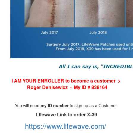
I AM YOUR ENROLLER to become a customer >
Roger Denisewicz - My ID # 838164
You will need
my ID number
to sign up as a Customer
LIfewave Link to order X-39
https://www.lifewave.com/