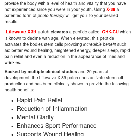
provide the body with a level of health and vitality that you have
not experienced since you were in your youth. Using
X-39
a
patented form of
photo therapy
will get you to your desired
results.
Lifewave X39
patch
elevates
a peptide called
GHK-CU
which
is known to decline with age. When elevated, this peptide
activates the bodies stem cells providing
incredible benefit
such
as: better wound healing, heightened energy, deeper sleep, rapid
pain relief and even a reduction in the appearance of lines and
wrinkles.
Backed by multiple clinical studies
and 20 years of
development, the Lifewave X-39 patch does activate stem cell
production and has been clinically shown to provide the following
health benefits:
Rapid Pain Relief
Reduction of Inflammation
Mental Clarity
Enhances Sport Performance
Supports Wound Healing