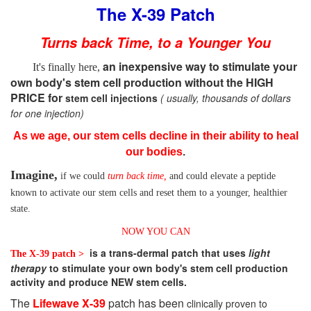
The X-39 Patch
Turns back Time, to a Younger You
an inexpensive way to stimulate your
It's finally here,
own body's stem cell production without the HIGH
PRICE for
stem cell injections
( usually, thousands of dollars
for one injection)
As we age, our stem cells decline in their ability to heal
our bodies
.
Imagine,
if we could
turn back time,
and could elevate
a peptide
known to activate our stem cells and reset them to a younger, healthier
state.
NOW YOU CAN
is a trans-dermal patch that uses
light
The X-39 patch >
therapy
to stimulate your own body's stem cell production
activity and produce NEW stem cells.
The
Lifewave X-39
patch has been
clinically proven to