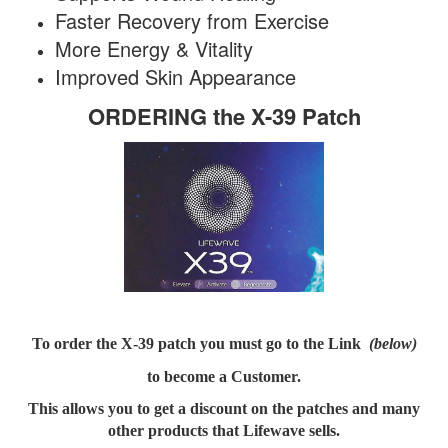
Faster Recovery from Exercise
More Energy & Vitality
Improved Skin Appearance
ORDERING the X-39 Patch
To order the X-39 patch you must go to the Link
(below)
to become a
Customer.
This allows you to get a discount on the patches and many
other products that Lifewave sells.