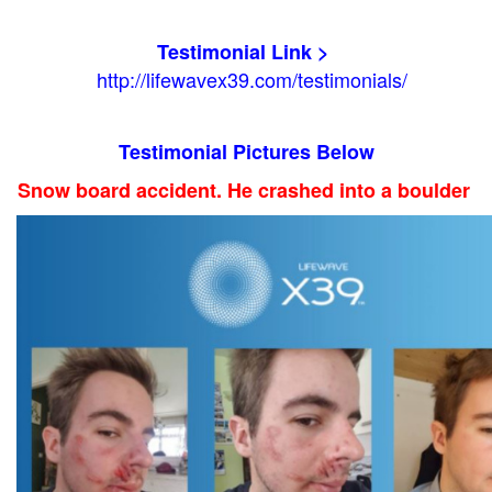
Testimonial Link >
http://lifewavex39.com/testimonials/
Testimonial Pictures Below
Snow board accident. He crashed into a boulder