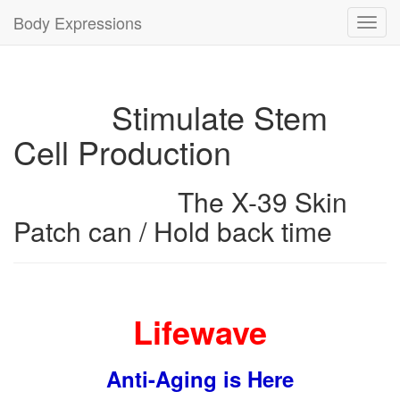
Body Expressions
Toggl
navig
Stimulate Stem
Cell Production
The X-39 Skin
Patch can / Hold back time
Lifewave
Anti-Aging is Here