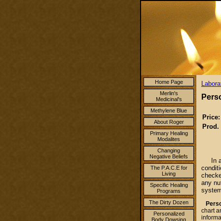
Home Page
Labora
Merlin's
Pers
Medicinal's
Methylene Blue
Price:
About Roger
Prod.
Primary Healing
Modalites
Changing
Negative Beliefs
In 
condit
The P.A.C.E for
Living
checke
any nut
Specific Healing
system
Programs
The Dirty Dozen
Person
chart a
Personalized
informa
Body Dowsing