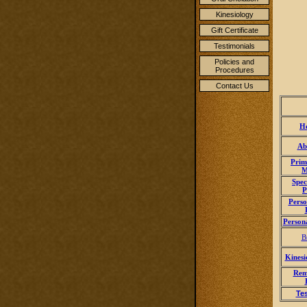
Kinesiology
Gift Certificate
Testimonials
Policies and
Procedures
Contact Us
H
Ab
Prim
M
Spec
P
Perso
Person
B
Kinesi
Rem
Te