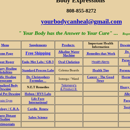
Body Expressions
808-855-8272
yourbodycanheal@gmail.com
" Your Body has the Answer to Your Cure" ...
Roge
Important Health
Menu
Supplements
Products
Dowsin
Information
Alkaline Water
Dr.
Free Shipping
ome Page
Remedies that Work
Machine
Perso
out Roger
Endo-Met Labs / GB-3
Oral Chelation
Health Alerts
ary Healing
Standard Process Labs
Colema Boards
Health Tips
Person
odalities
ific Healing
Dr. Christophers
Cancer - The Good
Hormo
Iomega / Wand
rograms
Formulas
News
nalized Body
Telomere's
N.E.T Remedies
Heavy 
Dowsing
&
Product B
al Pet Dowsing
Hobon / HVS Labs
Alle
Life Fore
rain Gym
Para
International
Toxi
ology / C.R.A.
Cardio Renew
ote Distant
Sabre Science
Healing
stimonials