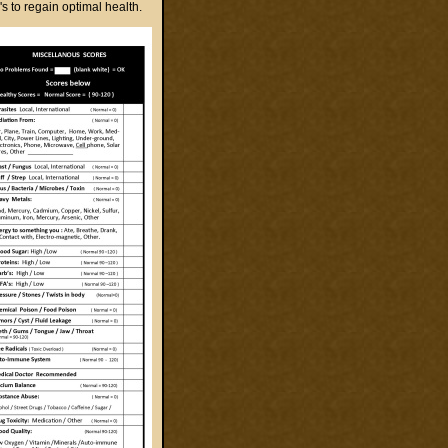
to regain optimal health.