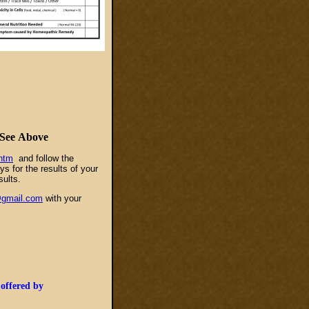
.
See
Above
htm
and follow the
s for the results of your
sults.
@gmail.com
with your
 offered by