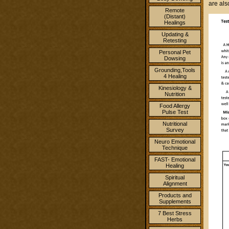
are al
Remote
(Distant)
Healings
Updating &
Retesting
Personal Pet
Dowsing
Grounding,Tools
4 Healing
Kinesiology &
Nutrition
Food Allergy
Pulse Test
Nutritional
Survey
Neuro Emotional
Technique
FAST- Emotional
Healing
Spiritual
Alignment
Products and
Supplements
7 Best Stress
Herbs