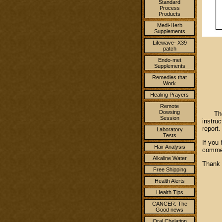
Standard
Process
Products
Medi-Herb
Supplements
Lifewave- X39
patch
Endo-met
Supplements
Remedies that
Work
Healing Prayers
Remote
Dowsing
Then 
Session
instru
report
Laboratory
Tests
If you
Hair Analysis
commen
Alkaline Water
Than
Free Shipping
Health Alerts
Health Tips
CANCER: The
Good news
Oral Chelation