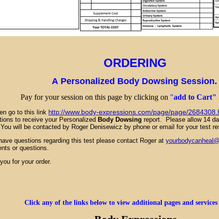
ORDERING
A Personalized Body Dowsing Session
Pay for your session on this page by clicking on
"
add to Cart"
www.body-expressions.com/page/page/2684308.
go to this link
http://
ctions to receive your Personalized
Body Dowsing
report. Please allow 14 day
. You will be contacted by Roger Denisewicz by phone or email for your test re
 have questions regarding this test please contact Roger at
yourbodycanheal
ts or questions.
k you for your order.
Click any of the links below to view additional pages and services