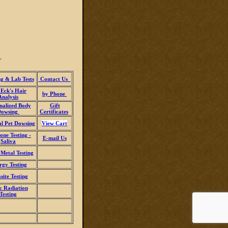
r
g & Lab Tests
Contact
Us
 Eck's Hair
by Phone
Analysis
nalized Body
Gift
Dowsing
Certificates
al Pet Dowsing
View Cart
ne Testing -
E-mail Us
Saliva
Metal Testing
rgy Testing
site Testing
c Radiation
Testing