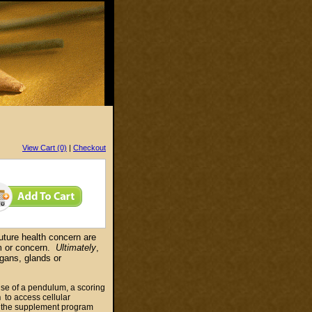
View Cart (0)
|
Checkout
uture health concern are
m or concern.
Ultimately
,
gans, glands or
 use of a pendulum, a scoring
n
to access cellular
f the supplement program