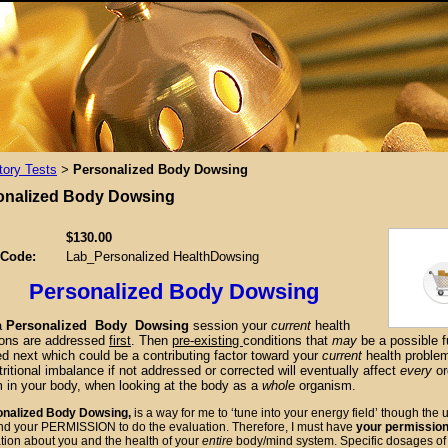
tory Tests
Personalized Body Dowsing
>
onalized Body Dowsing
$130.00
 Code:
Lab_Personalized HealthDowsing
Personalized Body Dowsing
a
Personalized Body Dowsing
session
your
current
health
ions are addressed
first
. Then
pre-existing
conditions that
may
be a possible f
d next which could be a contributing factor toward your
current
health proble
ritional imbalance if not addressed or corrected will eventually affect
every
or
 in your
body, when looking at the body as a
whole
organism.
alized Body Dowsing,
is a way for me to ‘tune into your energy field’ though the
nd your PERMISSION to do the evaluation. Therefore, I must have
your permissio
tion about you and the health of your
entire
body/mind system. Specific dosages o