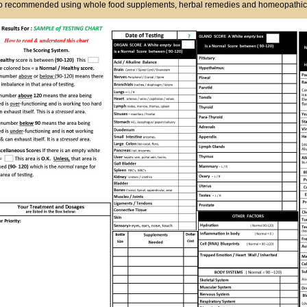
so recommended using whole food supplements, herbal remedies and homeopathic's 