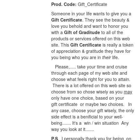
Prod. Code:
Gift_Certificate
Someone in your life wants to give you a
Gift Certificate
. They see the beauty &
love you behold and want to honor you
with a
Gift of Graditude
to all of the
products or services offered on this web
site. This
Gift Certificate
is really a token
of appreciation & gratitude they have for
you being who you are in
their
life.
Please,..... take your time and cruise
through each page of my web site and
choose what feels right for you to attain.
There is a lot offered on this web site so
choose from so chose wisely as you
may
only have one choice, based on your
gift certificate or maybe two choices. In
any case, choose your gift wisely, the only
side effect is a benificial to your well-
being....... It's a win / win situation Any
way you look at it.......
P.S
. I personally thank you for being on