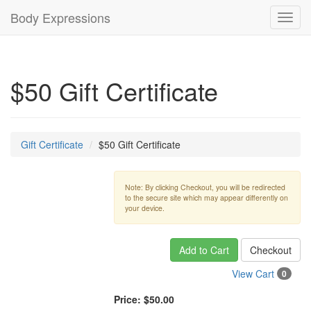
Body Expressions
Toggl
navig
$50 Gift Certificate
Gift Certificate
$50 Gift Certificate
Note: By clicking Checkout, you will be redirected
to the secure site which may appear differently on
your device.
Add to Cart
Checkout
View Cart
0
Price:
$50.00