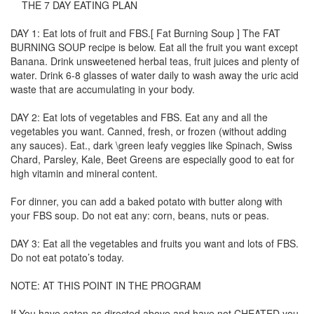
THE 7 DAY EATING PLAN
DAY 1: Eat lots of fruit and FBS.[ Fat Burning Soup ] The FAT
BURNING SOUP recipe is below. Eat all the fruit you want except
Banana. Drink unsweetened herbal teas, fruit juices and plenty of
water. Drink 6-8 glasses of water daily to wash away the uric acid
waste that are accumulating in your body.
DAY 2: Eat lots of vegetables and FBS. Eat any and all the
vegetables you want. Canned, fresh, or frozen (without adding
any sauces). Eat., dark \green leafy veggies like Spinach, Swiss
Chard, Parsley, Kale, Beet Greens are especially good to eat for
high vitamin and mineral content.
For dinner, you can add a baked potato with butter along with
your FBS soup. Do not eat any: corn, beans, nuts or peas.
DAY 3: Eat all the vegetables and fruits you want and lots of FBS.
Do not eat potato’s today.
NOTE: AT THIS POINT IN THE PROGRAM
If You have eaten as directed above and have not CHEATED you