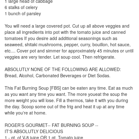
1 large head of cabbage
6 stalks of celery
1 bunch of parsley
You will need a large covered pot. Cut up all above veggies and
place all ingredients into pot with the tomato juice and canned
tomatoes If you desire add additional seasonings such as
seaweed, shitaki mushrooms, pepper, curry, bouillon, hot sauce,
etc.... Cover pot and simmer for approximately 45 minutes or until
veggies are very tender. Let soup cool. Then refrigerate.
ABSOLUTLY NONE OF THE FOLLOWING ARE ALLOWED:
Bread, Alcohol, Carbonated Beverages or Diet Sodas.
This Fat Burning Soup [FBS] can be eaten any time. Eat as much
as you want any time you want. The more youeat the soup the
more weight you will lose. Fill a thermos, take it with you during
the day. Scoop some out of the frig and heat it up at any time
while you're at home.
ROGER’S GOURMET-- FAT BURNING SOUP --
IT'S ABSOLUTLY DELICIOUS
1 - qt. of V-8 juice OR 1 qt. Tomato juice