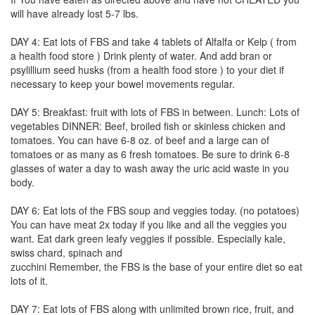
will have already lost 5-7 lbs.
DAY 4: Eat lots of FBS and take 4 tablets of Alfalfa or Kelp ( from
a health food store ) Drink plenty of water. And add bran or
psylillium seed husks (from a health food store ) to your diet if
necessary to keep your bowel movements regular.
DAY 5: Breakfast: fruit with lots of FBS in between. Lunch: Lots of
vegetables DINNER: Beef, broiled fish or skinless chicken and
tomatoes. You can have 6-8 oz. of beef and a large can of
tomatoes or as many as 6 fresh tomatoes. Be sure to drink 6-8
glasses of water a day to wash away the uric acid waste in you
body.
DAY 6: Eat lots of the FBS soup and veggies today. (no potatoes)
You can have meat 2x today if you like and all the veggies you
want. Eat dark green leafy veggies if possible. Especially kale,
swiss chard, spinach and
zucchini Remember, the FBS is the base of your entire diet so eat
lots of it.
DAY 7: Eat lots of FBS along with unlimited brown rice, fruit, and