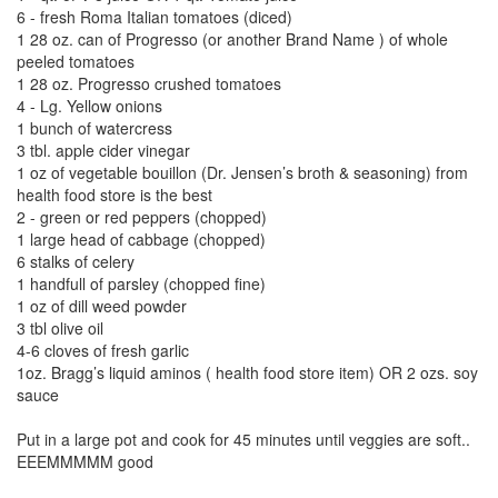
6 - fresh Roma Italian tomatoes (diced)
1 28 oz. can of Progresso (or another Brand Name ) of whole
peeled tomatoes
1 28 oz. Progresso crushed tomatoes
4 - Lg. Yellow onions
1 bunch of watercress
3 tbl. apple cider vinegar
1 oz of vegetable bouillon (Dr. Jensen’s broth & seasoning) from
health food store is the best
2 - green or red peppers (chopped)
1 large head of cabbage (chopped)
6 stalks of celery
1 handfull of parsley (chopped fine)
1 oz of dill weed powder
3 tbl olive oil
4-6 cloves of fresh garlic
1oz. Bragg’s liquid aminos ( health food store item) OR 2 ozs. soy
sauce
Put in a large pot and cook for 45 minutes until veggies are soft..
EEEMMMMM good