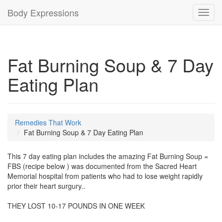
Body Expressions
Toggl
navig
Fat Burning Soup & 7 Day
Eating Plan
Remedies That Work
Fat Burning Soup & 7 Day Eating Plan
This 7 day eating plan includes the amazing Fat Burning Soup =
FBS (recipe below ) was documented from the Sacred Heart
Memorial hospital from patients who had to lose weight rapidly
prior their heart surgury..
THEY LOST 10-17 POUNDS IN ONE WEEK