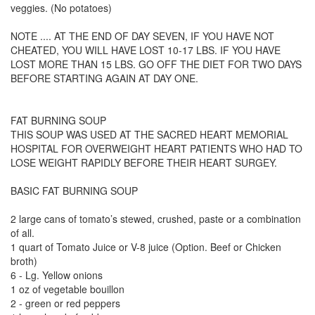
veggies. (No potatoes)
NOTE .... AT THE END OF DAY SEVEN, IF YOU HAVE NOT
CHEATED, YOU WILL HAVE LOST 10-17 LBS. IF YOU HAVE
LOST MORE THAN 15 LBS. GO OFF THE DIET FOR TWO DAYS
BEFORE STARTING AGAIN AT DAY ONE.
FAT BURNING SOUP
THIS SOUP WAS USED AT THE SACRED HEART MEMORIAL
HOSPITAL FOR OVERWEIGHT HEART PATIENTS WHO HAD TO
LOSE WEIGHT RAPIDLY BEFORE THEIR HEART SURGEY.
BASIC FAT BURNING SOUP
2 large cans of tomato’s stewed, crushed, paste or a combination
of all.
1 quart of Tomato Juice or V-8 juice (Option. Beef or Chicken
broth)
6 - Lg. Yellow onions
1 oz of vegetable bouillon
2 - green or red peppers