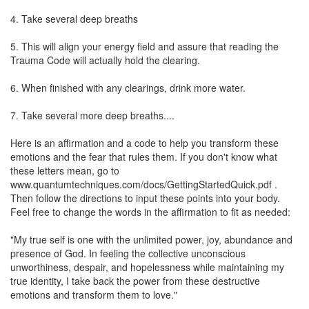
4. Take several deep breaths
5. This will align your energy field and assure that reading the
Trauma Code will actually hold the clearing.
6. When finished with any clearings, drink more water.
7. Take several more deep breaths....
Here is an affirmation and a code to help you transform these
emotions and the fear that rules them. If you don't know what
these letters mean, go to
www.quantumtechniques.com/docs/GettingStartedQuick.pdf .
Then follow the directions to input these points into your body.
Feel free to change the words in the affirmation to fit as needed:
"My true self is one with the unlimited power, joy, abundance and
presence of God. In feeling the collective unconscious
unworthiness, despair, and hopelessness while maintaining my
true identity, I take back the power from these destructive
emotions and transform them to love."