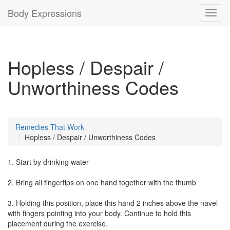
Body Expressions
Toggl
navig
Hopless / Despair /
Unworthiness Codes
Remedies That Work
Hopless / Despair / Unworthiness Codes
1. Start by drinking water
2. Bring all fingertips on one hand together with the thumb
3. Holding this position, place this hand 2 inches above the navel
with fingers pointing into your body. Continue to hold this
placement during the exercise.