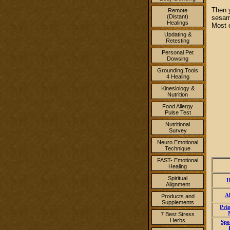
Then 
Remote
(Distant)
sesame
Healings
Most o
Updating &
Retesting
Personal Pet
Dowsing
Grounding,Tools
4 Healing
Kinesiology &
Nutrition
Food Allergy
Pulse Test
Nutritional
Survey
Neuro Emotional
Technique
FAST- Emotional
Healing
Spiritual
H
Alignment
A
Products and
Supplements
Pri
7 Best Stress
Herbs
Spe