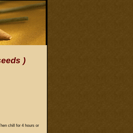
seeds )
hen chill for 4 hours or