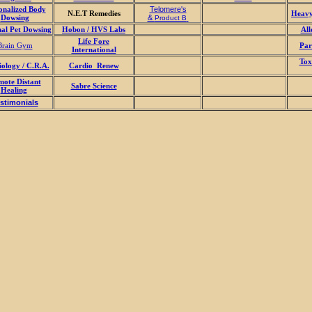
onalized Body
Telomere's
N.E.T Remedies
Heavy
Dowsing
&
Product B
al Pet Dowsing
Hobon / HVS Labs
All
Life Fore
Brain Gym
Par
International
Tox
iology / C.R.A.
Cardio Renew
ote Distant
Sabre Science
Healing
stimonials