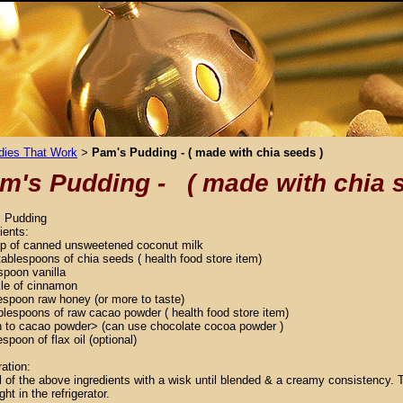
ies That Work
Pam's Pudding - ( made with chia seeds )
>
m's Pudding - ( made with chia 
 Pudding
ients:
up of canned unsweetened coconut milk
tablespoons of chia seeds ( health food store item)
spoon vanilla
kle of cinnamon
espoon raw honey (or more to taste)
blespoons of raw cacao powder ( health food store item)
n to cacao powder> (can use chocolate cocoa powder )
espoon of flax oil (optional)
ation:
l of the above ingredients with a wisk until blended & a creamy consistency. T
ght in the refrigerator.