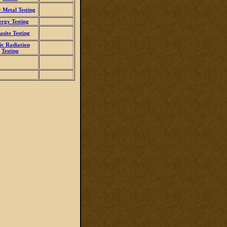
 Metal Testing
ergy Testing
asite Testing
ic Radiation
Testing