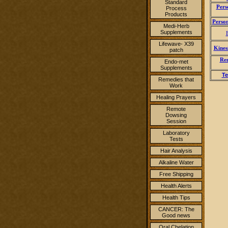
Standard
Pers
Process
Products
Person
Medi-Herb
Supplements
Lifewave- X39
Kines
patch
Rem
Endo-met
Supplements
Te
Remedies that
Work
Healing Prayers
Remote
Dowsing
Session
Laboratory
Tests
Hair Analysis
Alkaline Water
Free Shipping
Health Alerts
Health Tips
CANCER: The
Good news
Oral Chelation