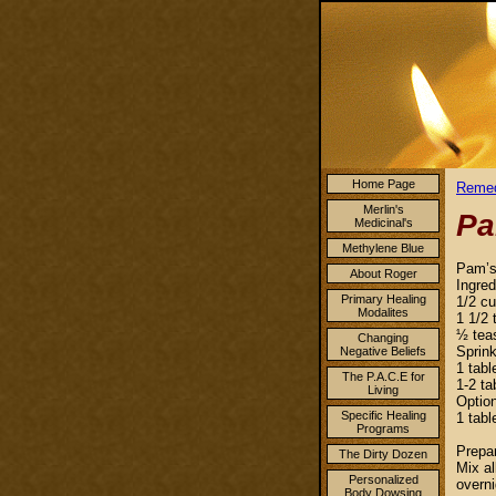
Home Page
Remed
Merlin's
Pa
Medicinal's
Methylene Blue
Pam’s
About Roger
Ingred
Primary Healing
1/2 c
Modalites
1 1/2 
½ tea
Changing
Sprin
Negative Beliefs
1 tabl
The P.A.C.E for
1-2 ta
Living
Optio
Specific Healing
1 tabl
Programs
Prepar
The Dirty Dozen
Mix al
Personalized
overni
Body Dowsing