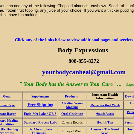
you can add any of the following: Chopped almonds, cashews. Seeds of: sun
, frozen fruit topping, any juice of your choice. If you want a thicker puddi
f all have fun making it.
Click any of the links below to view additional pages and services
Body Expressions
808-855-8272
yourbodycanheal@gmail.com
" Your Body has the Answer to Your Cure" ...
Roge
Important Health
Menu
Supplements
Products
Dowsi
Information
Alkaline Water
Dr.
Free Shipping
ome Page
Remedies that Work
Machine
Pers
bout Roger
Endo-Met Labs / GB-3
Oral Chelation
Health Alerts
mary Healing
Standard Process Labs
Colema Boards
Health Tips
Person
Modalities
cific Healing
Dr. Christophers
Cancer - The Good
Horm
Iomega / Wand
Programs
Formulas
News