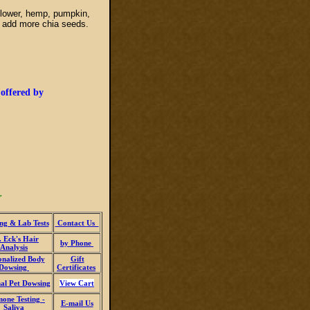
flower, hemp, pumpkin,
ng add more chia seeds.
 offered by
r
ng & Lab Tests
Contact
Us
 Eck's Hair
by Phone
Analysis
onalized Body
Gift
Dowsing
Certificates
al Pet Dowsing
View Cart
one Testing -
E-mail Us
Saliva